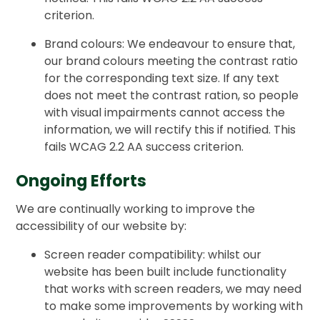
criterion.
Brand colours: We endeavour to ensure that,
our brand colours meeting the contrast ratio
for the corresponding text size. If any text
does not meet the contrast ration, so people
with visual impairments cannot access the
information, we will rectify this if notified. This
fails WCAG 2.2 AA success criterion.
Ongoing Efforts
We are continually working to improve the
accessibility of our website by:
Screen reader compatibility: whilst our
website has been built include functionality
that works with screen readers, we may need
to make some improvements by working with