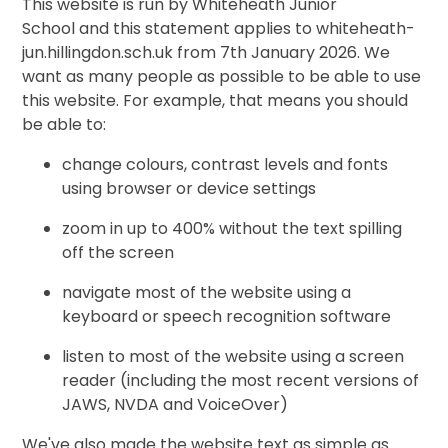
This website is run by Whiteheath Junior
School and this statement applies to whiteheath-
jun.hillingdon.sch.uk from 7th January 2026. We
want as many people as possible to be able to use
this website. For example, that means you should
be able to:
change colours, contrast levels and fonts
using browser or device settings
zoom in up to 400% without the text spilling
off the screen
navigate most of the website using a
keyboard or speech recognition software
listen to most of the website using a screen
reader (including the most recent versions of
JAWS, NVDA and VoiceOver)
We've also made the website text as simple as