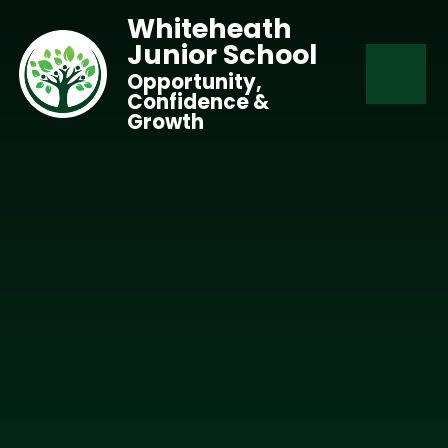
Skip to content ↓
Whiteheath
Junior School
Opportunity,
Confidence &
Growth