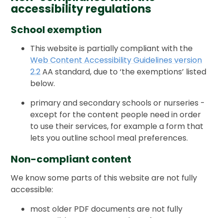
accessibility regulations
School exemption
This website is partially compliant with the
Web Content Accessibility Guidelines version
2.2
AA standard, due to ‘the exemptions’ listed
below.
primary and secondary schools or nurseries -
except for the content people need in order
to use their services, for example a form that
lets you outline school meal preferences.
Non-compliant content
We know some parts of this website are not fully
accessible:
most older PDF documents are not fully