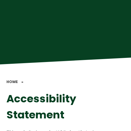
HOME
»
Accessibility
Statement