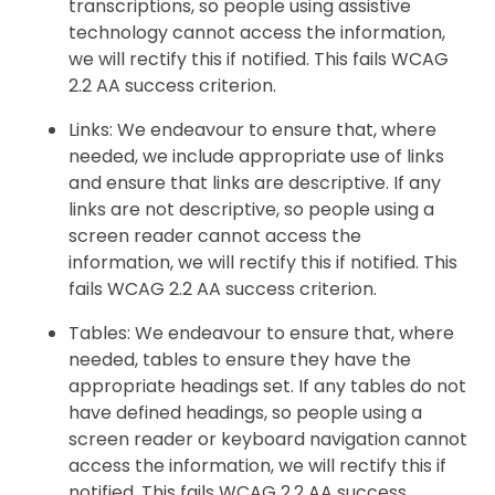
transcriptions, so people using assistive
technology cannot access the information,
we will rectify this if notified. This fails WCAG
2.2 AA success criterion.
Links: We endeavour to ensure that, where
needed, we include appropriate use of links
and ensure that links are descriptive. If any
links are not descriptive, so people using a
screen reader cannot access the
information, we will rectify this if notified. This
fails WCAG 2.2 AA success criterion.
Tables: We endeavour to ensure that, where
needed, tables to ensure they have the
appropriate headings set. If any tables do not
have defined headings, so people using a
screen reader or keyboard navigation cannot
access the information, we will rectify this if
notified. This fails WCAG 2.2 AA success