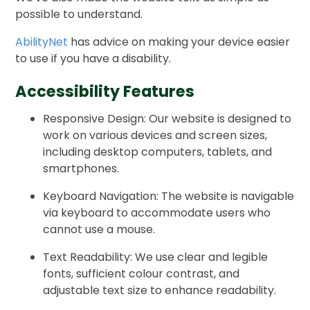
possible to understand.
AbilityNet
has advice on making your device easier
to use if you have a disability.
Accessibility Features
Responsive Design: Our website is designed to
work on various devices and screen sizes,
including desktop computers, tablets, and
smartphones.
Keyboard Navigation: The website is navigable
via keyboard to accommodate users who
cannot use a mouse.
Text Readability: We use clear and legible
fonts, sufficient colour contrast, and
adjustable text size to enhance readability.