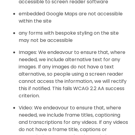
accessible to screen reader software
embedded Google Maps are not accessible
within the site
any forms with bespoke styling on the site
may not be accessible
Images: We endeavour to ensure that, where
needed, we include alternative text for any
images. If any images do not have a text
alternative, so people using a screen reader
cannot access the information, we will rectify
this if notified. This fails WCAG 2.2 AA success
criterion.
Video: We endeavour to ensure that, where
needed, we include frame titles, captioning
and transcriptions for any videos. If any videos
do not have a frame title, captions or