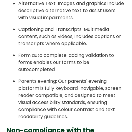
Alternative Text: Images and graphics include
descriptive alternative text to assist users
with visual impairments.
Captioning and Transcripts: Multimedia
content, such as videos, includes captions or
transcripts where applicable.
Form auto complete: adding validation to
forms enables our forms to be
autocompleted
Parents evening: Our parents' evening
platform is fully keyboard-navigable, screen
reader compatible, and designed to meet
visual accessibility standards, ensuring
compliance with colour contrast and text
readability guidelines.
Non-compliance with the