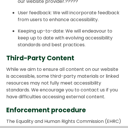
our website provider.
?????
User feedback: We will incorporate feedback
from users to enhance accessibility.
Keeping up-to-date: We will endeavour to
keep up to date with evolving accessibility
standards and best practices.
Third-Party Content
While we aim to ensure all content on our website
is accessible, some third-party materials or linked
resources may not fully meet accessibility
standards. We encourage you to contact us if you
have difficulties accessing external content.
Enforcement procedure
The Equality and Human Rights Commission (EHRC)