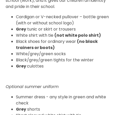
school (work), and it gives our children an identity
and pride in their school.
Cardigan or V-necked pullover – bottle green
(with or without school logo)
Grey
tunic or skirt or trousers
White shirt with tie
(not white polo shirt)
Black shoes for ordinary wear
(no black
trainers or boots)
White/grey/green socks
Black/grey/green tights for the winter
Grey
culottes
Optional summer uniform
Summer dress - any style in green and white
check
Grey
shorts