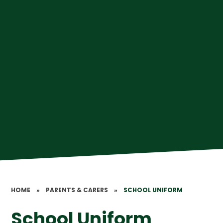
HOME
»
PARENTS & CARERS
»
SCHOOL UNIFORM
School Uniform