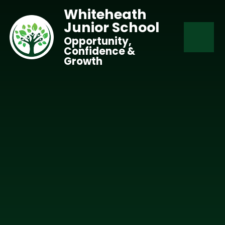
Skip to content ↓
Whiteheath
Junior School
Opportunity,
Confidence &
Growth