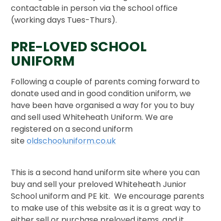
contactable in person via the school office
(working days Tues-Thurs).
PRE-LOVED SCHOOL
UNIFORM
Following a couple of parents coming forward to
donate used and in good condition uniform, we
have been have organised a way for you to buy
and sell used Whiteheath Uniform. We are
registered on a second uniform
site
oldschooluniform.co.uk
This is a second hand uniform site where you can
buy and sell your preloved Whiteheath Junior
School uniform and PE kit. We encourage parents
to make use of this website as it is a great way to
either sell or purchase preloved items, and it