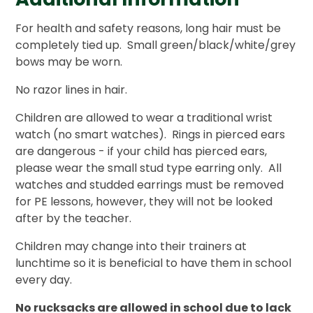
For health and safety reasons, long hair must be
completely tied up. Small green/black/white/grey
bows may be worn.
No razor lines in hair.
Children are allowed to wear a traditional wrist
watch (no smart watches). Rings in pierced ears
are dangerous - if your child has pierced ears,
please wear the small stud type earring only. All
watches and studded earrings must be removed
for PE lessons, however, they will not be looked
after by the teacher.
Children may change into their trainers at
lunchtime so it is beneficial to have them in school
every day.
No rucksacks are allowed in school due to lack