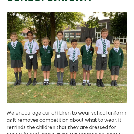
We encourage our children to wear school uniform
as it removes competition about what to wear, it
reminds the children that they are dressed for