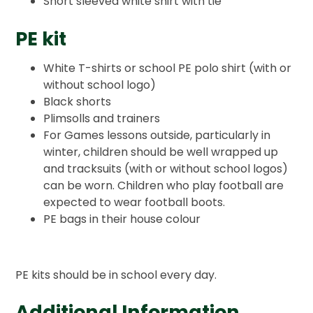
Short sleeved white shirt with tie
PE kit
White T-shirts or school PE polo shirt (with or
without school logo)
Black shorts
Plimsolls and trainers
For Games lessons outside, particularly in
winter, children should be well wrapped up
and tracksuits (with or without school logos)
can be worn. Children who play football are
expected to wear football boots.
PE bags in their house colour
PE kits should be in school every day.
Additional Information