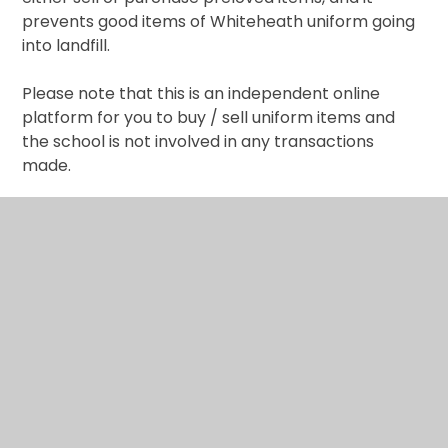
prevents good items of Whiteheath uniform going
into landfill.
Please note that this is an independent online
platform for you to buy / sell uniform items and
the school is not involved in any transactions
made.
It is really simple. All you need to do is register on
this website
https://oldschooluniform.co.uk/
​,
create your own accounts and make payments if
buying and arrange the item handover
arrangements.