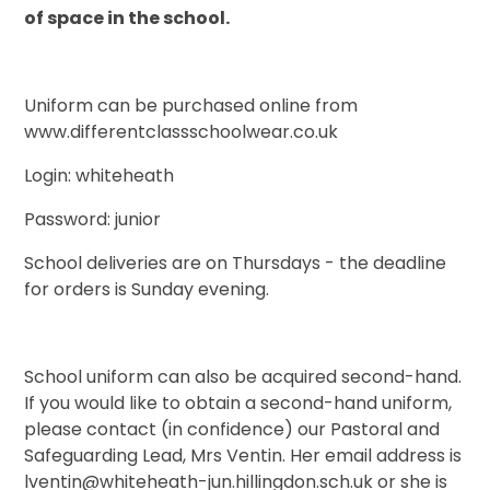
of space in the school.
Uniform can be purchased online from
www.differentclassschoolwear.co.uk
Login: whiteheath
Password: junior
School deliveries are on Thursdays - the deadline
for orders is Sunday evening.
School uniform can also be acquired second-hand.
If you would like to obtain a second-hand uniform,
please contact (in confidence) our Pastoral and
Safeguarding Lead, Mrs Ventin. Her email address is
lventin@whiteheath-jun.hillingdon.sch.uk or she is