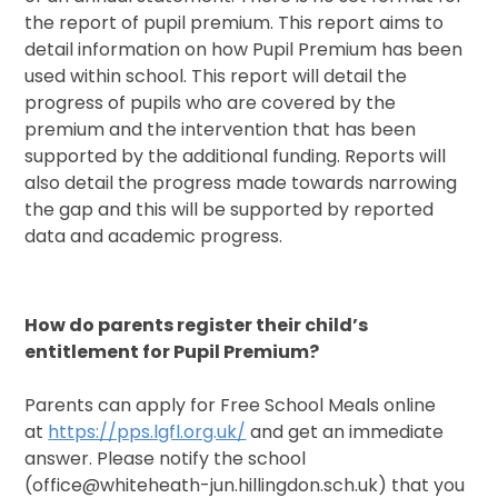
the report of pupil premium. This report aims to
detail information on how Pupil Premium has been
used within school. This report will detail the
progress of pupils who are covered by the
premium and the intervention that has been
supported by the additional funding. Reports will
also detail the progress made towards narrowing
the gap and this will be supported by reported
data and academic progress.
How do parents register their child’s
entitlement for Pupil Premium?
Parents can apply for Free School Meals online
at
https://pps.lgfl.org.uk/
and get an immediate
answer. Please notify the school
(office@whiteheath-jun.hillingdon.sch.uk) that you