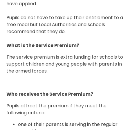
have applied.
Pupils do not have to take up their entitlement to a
free meal but Local Authorities and schools
recommend that they do.
What is the Service Premium?
The service premium is extra funding for schools to
support children and young people with parents in
the armed forces.
Who receives the Service Premium?
Pupils attract the premium if they meet the
following criteria:
one of their parents is serving in the regular