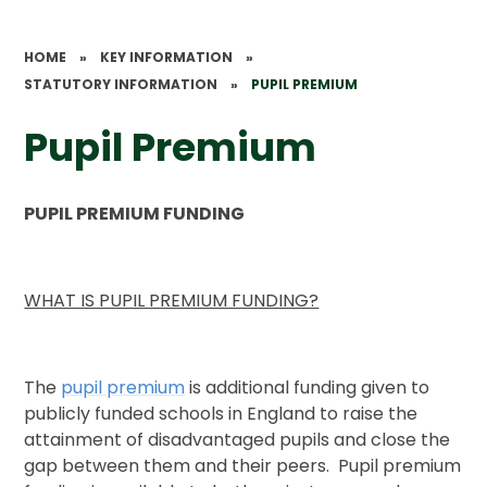
HOME
»
KEY INFORMATION
»
STATUTORY INFORMATION
»
PUPIL PREMIUM
Pupil Premium
PUPIL PREMIUM FUNDING
WHAT IS PUPIL PREMIUM FUNDING?
The
pupil premium
is additional funding given to
publicly funded schools in England to raise the
attainment of disadvantaged pupils and close the
gap between them and their peers. Pupil premium