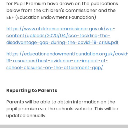
for Pupil Premium have drawn on the publications
below from the Children's commissioner and the
EEF (Education Endowment Foundation)
https://www.childrenscommissioner.gov.uk/wp-
content/uploads/2020/04/cco-tackling-the-
disadvantage-gap-during-the-covid-19-crisis.pdf
https://educationendowmentfoundation.org.uk/covid
19-resources/best-evidence-on-impact-of-
school-closures-on-the-attainment-gap/
Reporting to Parents
Parents will be able to obtain information on the
pupil premium via the schools website. This will be
updated annually.