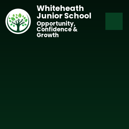
Skip to content ↓
Whiteheath
Junior School
Opportunity,
Confidence &
Growth