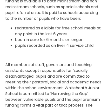
funding is available to both mainstream and non-
mainstream schools, such as special schools and
pupil referral units. It is paid to schools according
to the number of pupils who have been:
registered as eligible for free school meals at
any point in the last 6 years
been in care for 6 months or longer
pupils recorded as an Ever 4 service child
All members of staff, governors and teaching
assistants accept responsibility for ‘socially
disadvantaged’ pupils and are committed to
meeting their pastoral, social and academic needs
within the school environment. Whiteheath Junior
School is committed to ‘Narrowing the Gap’
between vulnerable pupils and the pupil premium
funding forms a vital part of that process. The