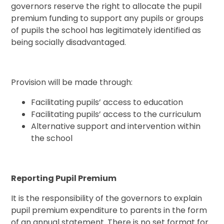
governors reserve the right to allocate the pupil
premium funding to support any pupils or groups
of pupils the school has legitimately identified as
being socially disadvantaged.
Provision will be made through:
Facilitating pupils’ access to education
Facilitating pupils’ access to the curriculum
Alternative support and intervention within
the school
Reporting Pupil Premium
It is the responsibility of the governors to explain
pupil premium expenditure to parents in the form
of an annual statement. There is no set format for