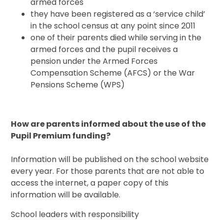
armed forces
they have been registered as a ‘service child’
in the school census at any point since 2011
one of their parents died while serving in the
armed forces and the pupil receives a
pension under the Armed Forces
Compensation Scheme (AFCS) or the War
Pensions Scheme (WPS)
How are parents informed about the use of the
Pupil Premium funding?
Information will be published on the school website
every year. For those parents that are not able to
access the internet, a paper copy of this
information will be available.
School leaders with responsibility