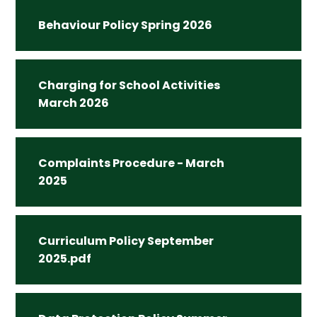
Behaviour Policy Spring 2026
Charging for School Activities
March 2026
Complaints Procedure - March
2025
Curriculum Policy September
2025.pdf