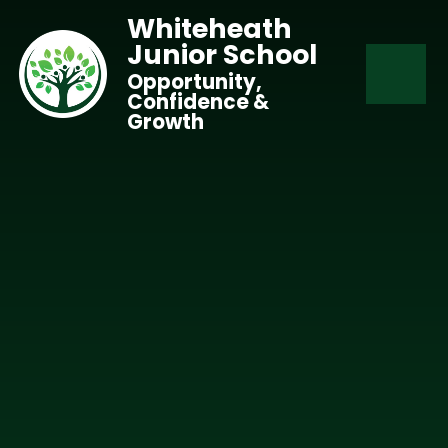
Skip to content ↓
Whiteheath
Junior School
Opportunity,
Confidence &
Growth