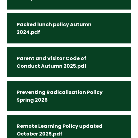
Packed lunch policy Autumn
2024.pdf
Parent and Visitor Code of
Conduct Autumn 2025.pdf
Preventing Radicalisation Policy
Spring 2026
Remote Learning Policy updated
October 2025.pdf