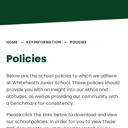
HOME
»
KEY INFORMATION
»
POLICIES
Policies
Below are the school policies to which we adhere
at Whiteheath Junior School. These policies should
provide you with an insight into our ethos and
attitudes, as well as providing our community with
a benchmark for consistency.
Please click the links below to download and view
our school policies. In order for you to view these