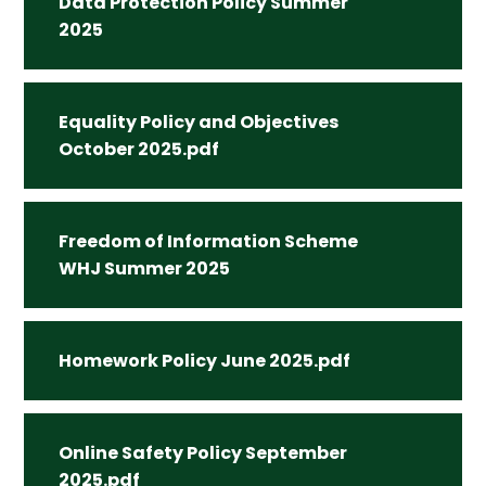
Data Protection Policy Summer
2025
Equality Policy and Objectives
October 2025.pdf
Freedom of Information Scheme
WHJ Summer 2025
Homework Policy June 2025.pdf
Online Safety Policy September
2025.pdf