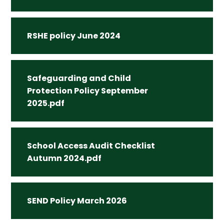
RSHE policy June 2024
Safeguarding and Child
Protection Policy September
2025.pdf
School Access Audit Checklist
Autumn 2024.pdf
SEND Policy March 2026