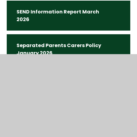
SEND Information Report March
2026
Separated Parents Carers Policy
January 2026
Uniform Policy Autumn 2025.pdf
Teaching and Learning Policy
Autumn 2024