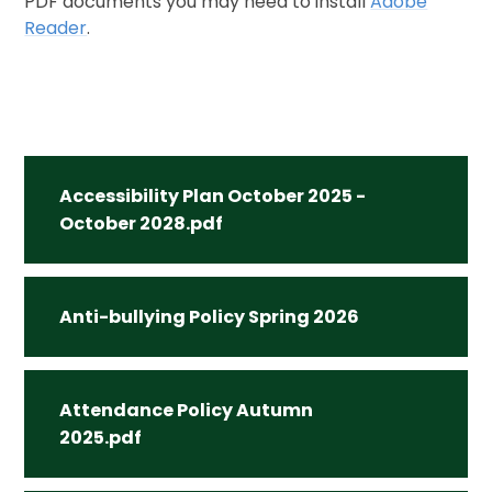
PDF documents you may need to install
Adobe
Reader
.
Accessibility Plan October 2025 -
October 2028.pdf
Anti-bullying Policy Spring 2026
Attendance Policy Autumn
2025.pdf