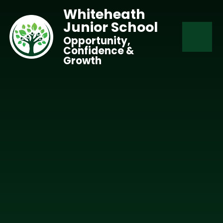
Skip to content ↓
Whiteheath
Junior School
Opportunity,
Confidence &
Growth