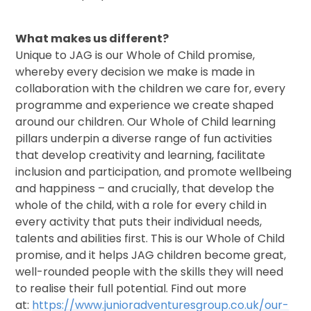
What makes us different?
Unique to JAG is our Whole of Child promise,
whereby every decision we make is made in
collaboration with the children we care for, every
programme and experience we create shaped
around our children. Our Whole of Child learning
pillars underpin a diverse range of fun activities
that develop creativity and learning, facilitate
inclusion and participation, and promote wellbeing
and happiness – and crucially, that develop the
whole of the child, with a role for every child in
every activity that puts their individual needs,
talents and abilities first. This is our Whole of Child
promise, and it helps JAG children become great,
well-rounded people with the skills they will need
to realise their full potential. Find out more
at:
https://www.junioradventuresgroup.co.uk/our-