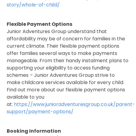
story/whole-of-child/
Flexible Payment Options
Junior Adventures Group understand that
affordability may be of concern for families in the
current climate. Their flexible payment options
offer families several ways to make payments
manageable. From their handy instalment plans to
supporting your eligibility to access funding
schemes – Junior Adventures Group strive to
make childcare services available for every child.
Find out more about our flexible payment options
available to you
at:
https://www.junioradventuresgroup.co.uk/parent-
support/payment-options/
Booking Information