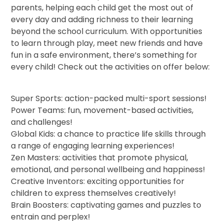
parents, helping each child get the most out of
every day and adding richness to their learning
beyond the school curriculum. With opportunities
to learn through play, meet new friends and have
fun in a safe environment, there’s something for
every child! Check out the activities on offer below:
Super Sports: action-packed multi-sport sessions!
Power Teams: fun, movement-based activities,
and challenges!
Global Kids: a chance to practice life skills through
a range of engaging learning experiences!
Zen Masters: activities that promote physical,
emotional, and personal wellbeing and happiness!
Creative Inventors: exciting opportunities for
children to express themselves creatively!
Brain Boosters: captivating games and puzzles to
entrain and perplex!