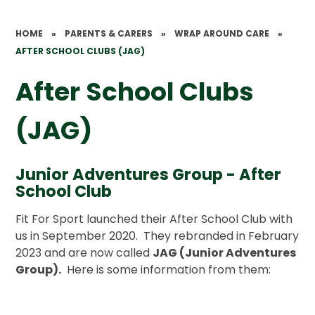
HOME
»
PARENTS & CARERS
»
WRAP AROUND CARE
»
AFTER SCHOOL CLUBS (JAG)
After School Clubs
(JAG)
Junior Adventures Group - After
School Club
Fit For Sport launched their After School Club with
us in September 2020. They rebranded in February
2023 and are now called
JAG (Junior Adventures
Group).
Here is some information from them: