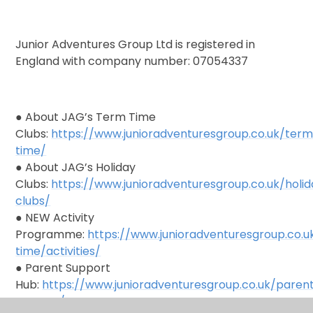
Junior Adventures Group Ltd is registered in
England with company number: 07054337
● About JAG’s Term Time
Clubs:
https://www.junioradventuresgroup.co.uk/ter
time/
● About JAG’s Holiday
Clubs:
https://www.junioradventuresgroup.co.uk/holi
clubs/
● NEW Activity
Programme:
https://www.junioradventuresgroup.co.
time/activities/
● Parent Support
Hub:
https://www.junioradventuresgroup.co.uk/paren
support/