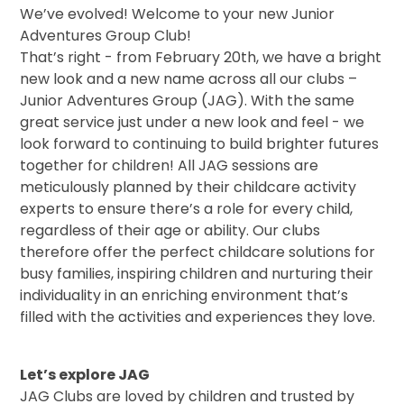
We’ve evolved! Welcome to your new Junior
Adventures Group Club!
That’s right - from February 20th, we have a bright
new look and a new name across all our clubs –
Junior Adventures Group (JAG). With the same
great service just under a new look and feel - we
look forward to continuing to build brighter futures
together for children! All JAG sessions are
meticulously planned by their childcare activity
experts to ensure there’s a role for every child,
regardless of their age or ability. Our clubs
therefore offer the perfect childcare solutions for
busy families, inspiring children and nurturing their
individuality in an enriching environment that’s
filled with the activities and experiences they love.
Let’s explore JAG
JAG Clubs are loved by children and trusted by