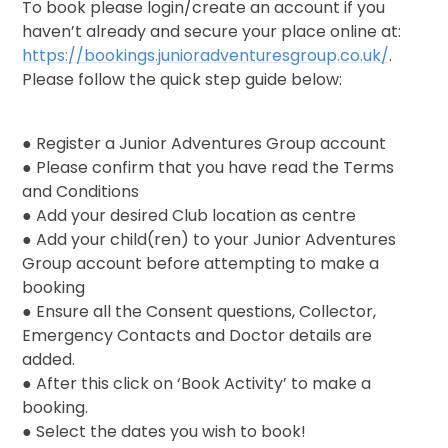
To book please login/create an account if you
haven’t already and secure your place online at:
https://bookings.junioradventuresgroup.co.uk/
.
Please follow the quick step guide below:
● Register a Junior Adventures Group account
● Please confirm that you have read the Terms
and Conditions
● Add your desired Club location as centre
● Add your child(ren) to your Junior Adventures
Group account before attempting to make a
booking
● Ensure all the Consent questions, Collector,
Emergency Contacts and Doctor details are
added.
● After this click on ‘Book Activity’ to make a
booking.
● Select the dates you wish to book!