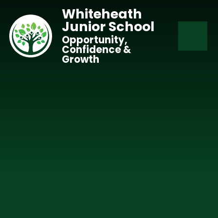
Skip to content ↓
Whiteheath
Junior School
Opportunity,
Confidence &
Growth