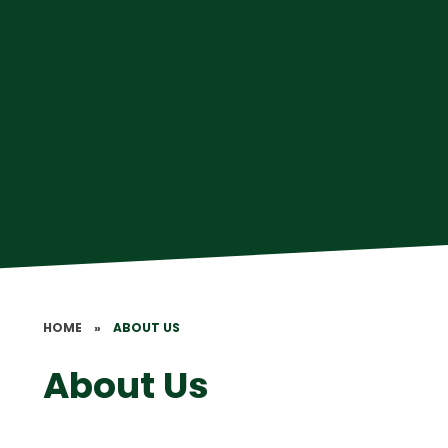
HOME
»
ABOUT US
About Us