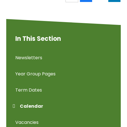
In This Section
Newsletters
Year Group Pages
Term Dates
Calendar
Vacancies