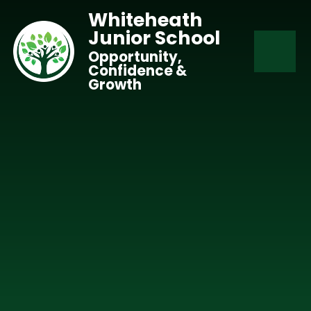
Skip to content ↓
Whiteheath
Junior School
Opportunity,
Confidence &
Growth