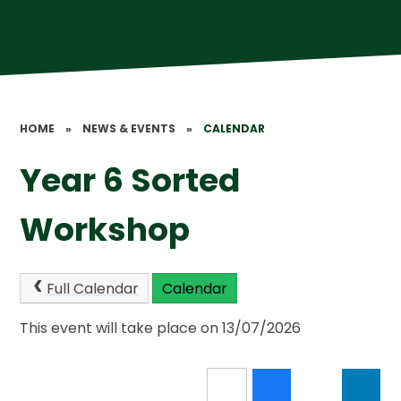
HOME
»
NEWS & EVENTS
»
CALENDAR
Year 6 Sorted
Workshop
Full Calendar
Calendar
This event will take place on 13/07/2026