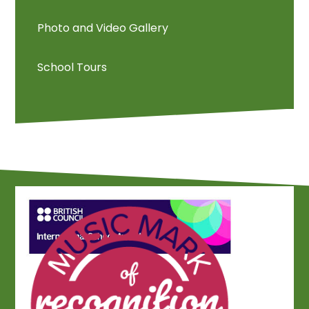
Photo and Video Gallery
School Tours