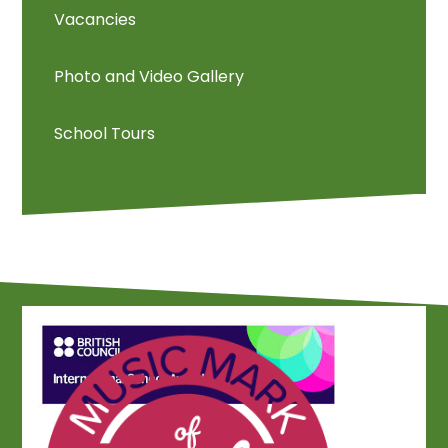
Vacancies
Photo and Video Gallery
School Tours