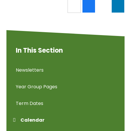
In This Section
Newsletters
Year Group Pages
Term Dates
Calendar