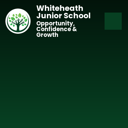
Skip to content ↓
Whiteheath
Junior School
Opportunity,
Confidence &
Growth