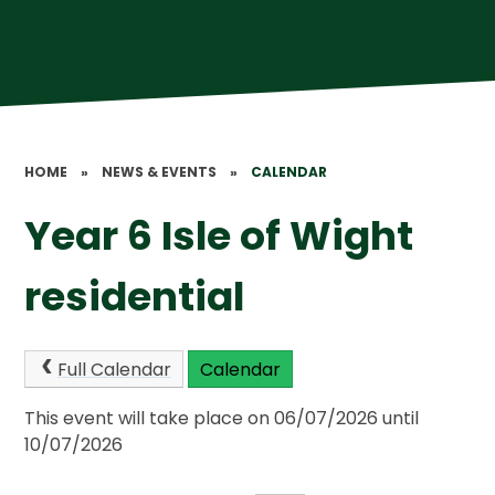
HOME
»
NEWS & EVENTS
»
CALENDAR
Year 6 Isle of Wight
residential
Full Calendar
Calendar
This event will take place on 06/07/2026 until
10/07/2026